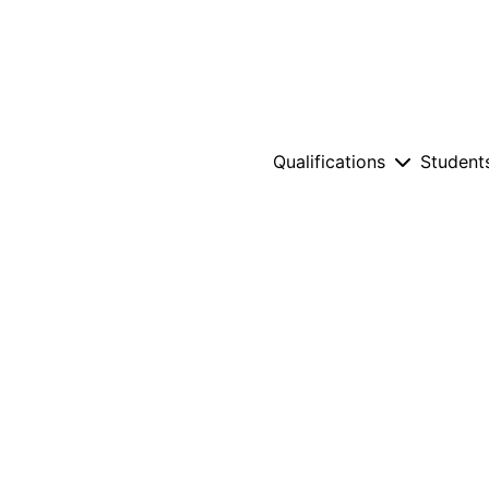
Qualifications
Student