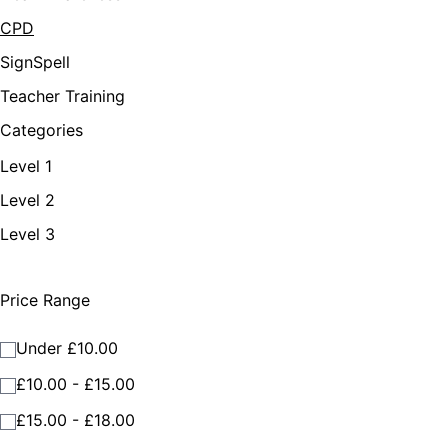
CPD
SignSpell
Teacher Training
Categories
Level 1
Level 2
Level 3
Price Range
Under £10.00
£10.00 - £15.00
£15.00 - £18.00