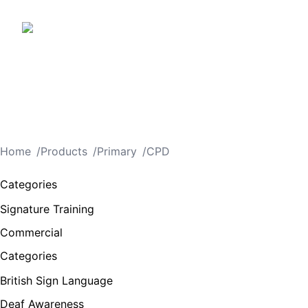
Home
/
Products
/
Primary
/
CPD
Categories
Signature Training
Commercial
Categories
British Sign Language
Deaf Awareness