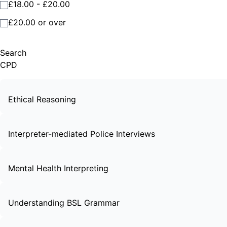
£18.00 - £20.00
£20.00 or over
Search
CPD
Ethical Reasoning
Interpreter-mediated Police Interviews
Mental Health Interpreting
Understanding BSL Grammar