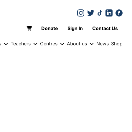
Donate
Sign In
Contact Us
s
Teachers
Centres
About us
News
Shop