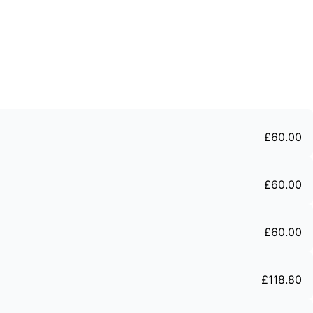
£
60
.
00
£
60
.
00
£
60
.
00
£
118
.
80