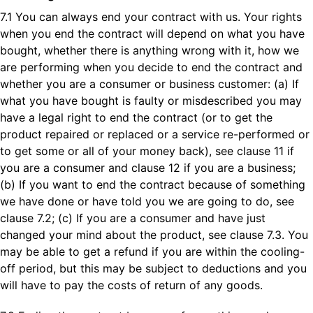
7.1 You can always end your contract with us. Your rights
when you end the contract will depend on what you have
bought, whether there is anything wrong with it, how we
are performing when you decide to end the contract and
whether you are a consumer or business customer: (a) If
what you have bought is faulty or misdescribed you may
have a legal right to end the contract (or to get the
product repaired or replaced or a service re-performed or
to get some or all of your money back), see clause 11 if
you are a consumer and clause 12 if you are a business;
(b) If you want to end the contract because of something
we have done or have told you we are going to do, see
clause 7.2; (c) If you are a consumer and have just
changed your mind about the product, see clause 7.3. You
may be able to get a refund if you are within the cooling-
off period, but this may be subject to deductions and you
will have to pay the costs of return of any goods.