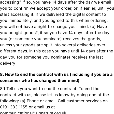
accessing? if so, you have 14 days after the day we email
you to confirm we accept your order, or, if earlier, until you
start accessing it. If we delivered the digital content to
you immediately, and you agreed to this when ordering,
you will not have a right to change your mind. (b) Have
you bought goods?, if so you have 14 days after the day
you (or someone you nominate) receives the goods,
unless your goods are split into several deliveries over
different days. In this case you have until 14 days after the
day you (or someone you nominate) receives the last
delivery
8. How to end the contract with us (including if you are a
consumer who has changed their mind)
8.1 Tell us you want to end the contract. To end the
contract with us, please let us know by doing one of the
following: (a) Phone or email. Call customer services on
0191 383 1155 or email us at
communications@signature.org.uk
.