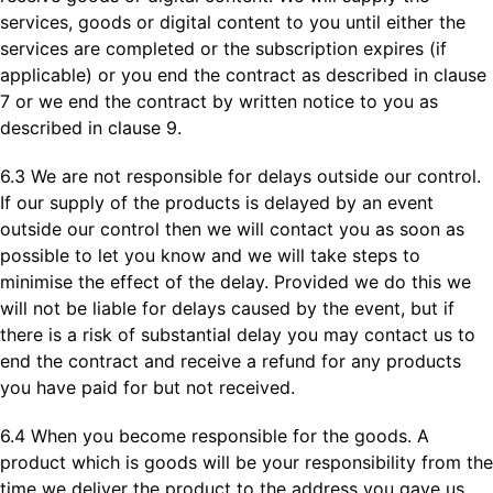
services, goods or digital content to you until either the
services are completed or the subscription expires (if
applicable) or you end the contract as described in clause
7 or we end the contract by written notice to you as
described in clause 9.
6.3 We are not responsible for delays outside our control.
If our supply of the products is delayed by an event
outside our control then we will contact you as soon as
possible to let you know and we will take steps to
minimise the effect of the delay. Provided we do this we
will not be liable for delays caused by the event, but if
there is a risk of substantial delay you may contact us to
end the contract and receive a refund for any products
you have paid for but not received.
6.4 When you become responsible for the goods. A
product which is goods will be your responsibility from the
time we deliver the product to the address you gave us.