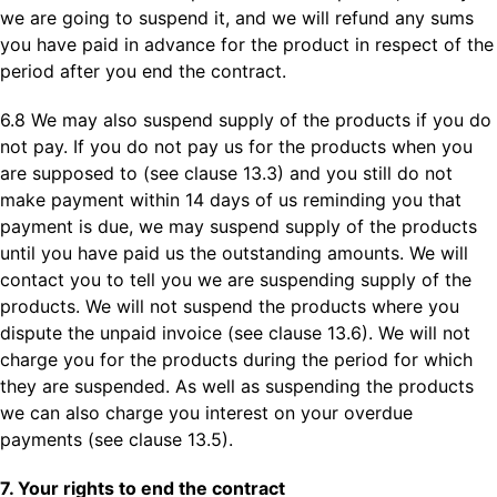
we are going to suspend it, and we will refund any sums
you have paid in advance for the product in respect of the
period after you end the contract.
6.8 We may also suspend supply of the products if you do
not pay. If you do not pay us for the products when you
are supposed to (see clause 13.3) and you still do not
make payment within 14 days of us reminding you that
payment is due, we may suspend supply of the products
until you have paid us the outstanding amounts. We will
contact you to tell you we are suspending supply of the
products. We will not suspend the products where you
dispute the unpaid invoice (see clause 13.6). We will not
charge you for the products during the period for which
they are suspended. As well as suspending the products
we can also charge you interest on your overdue
payments (see clause 13.5).
7. Your rights to end the contract