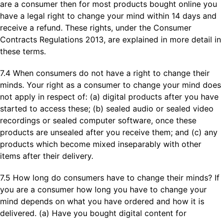
are a consumer then for most products bought online you
have a legal right to change your mind within 14 days and
receive a refund. These rights, under the Consumer
Contracts Regulations 2013, are explained in more detail in
these terms.
7.4 When consumers do not have a right to change their
minds. Your right as a consumer to change your mind does
not apply in respect of: (a) digital products after you have
started to access these; (b) sealed audio or sealed video
recordings or sealed computer software, once these
products are unsealed after you receive them; and (c) any
products which become mixed inseparably with other
items after their delivery.
7.5 How long do consumers have to change their minds? If
you are a consumer how long you have to change your
mind depends on what you have ordered and how it is
delivered. (a) Have you bought digital content for