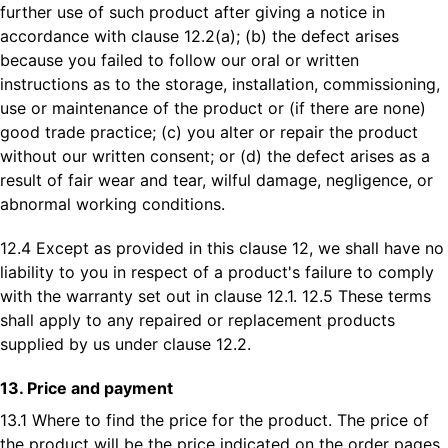
further use of such product after giving a notice in
accordance with clause 12.2(a); (b) the defect arises
because you failed to follow our oral or written
instructions as to the storage, installation, commissioning,
use or maintenance of the product or (if there are none)
good trade practice; (c) you alter or repair the product
without our written consent; or (d) the defect arises as a
result of fair wear and tear, wilful damage, negligence, or
abnormal working conditions.
12.4 Except as provided in this clause 12, we shall have no
liability to you in respect of a product's failure to comply
with the warranty set out in clause 12.1. 12.5 These terms
shall apply to any repaired or replacement products
supplied by us under clause 12.2.
13. Price and payment
13.1 Where to find the price for the product. The price of
the product will be the price indicated on the order pages