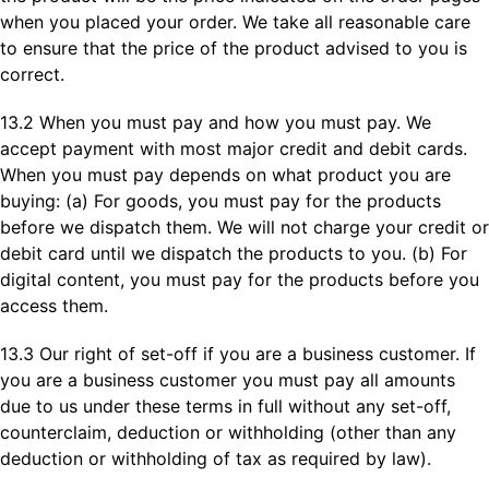
when you placed your order. We take all reasonable care
to ensure that the price of the product advised to you is
correct.
13.2 When you must pay and how you must pay. We
accept payment with most major credit and debit cards.
When you must pay depends on what product you are
buying: (a) For goods, you must pay for the products
before we dispatch them. We will not charge your credit or
debit card until we dispatch the products to you. (b) For
digital content, you must pay for the products before you
access them.
13.3 Our right of set-off if you are a business customer. If
you are a business customer you must pay all amounts
due to us under these terms in full without any set-off,
counterclaim, deduction or withholding (other than any
deduction or withholding of tax as required by law).