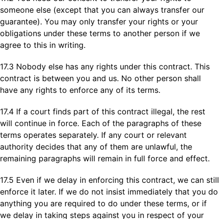
someone else (except that you can always transfer our
guarantee). You may only transfer your rights or your
obligations under these terms to another person if we
agree to this in writing.
17.3 Nobody else has any rights under this contract. This
contract is between you and us. No other person shall
have any rights to enforce any of its terms.
17.4 If a court finds part of this contract illegal, the rest
will continue in force. Each of the paragraphs of these
terms operates separately. If any court or relevant
authority decides that any of them are unlawful, the
remaining paragraphs will remain in full force and effect.
17.5 Even if we delay in enforcing this contract, we can still
enforce it later. If we do not insist immediately that you do
anything you are required to do under these terms, or if
we delay in taking steps against you in respect of your