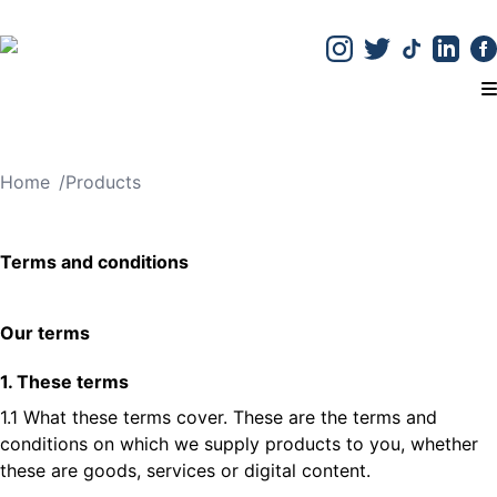
T
Home
/
Products
Terms and conditions
Our terms
1. These terms
1.1 What these terms cover. These are the terms and
conditions on which we supply products to you, whether
these are goods, services or digital content.