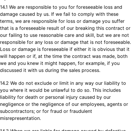
14.1 We are responsible to you for foreseeable loss and
damage caused by us. If we fail to comply with these
terms, we are responsible for loss or damage you suffer
that is a foreseeable result of our breaking this contract or
our failing to use reasonable care and skill, but we are not
responsible for any loss or damage that is not foreseeable.
Loss or damage is foreseeable if either it is obvious that it
will happen or if, at the time the contract was made, both
we and you knew it might happen, for example, if you
discussed it with us during the sales process.
14.2 We do not exclude or limit in any way our liability to
you where it would be unlawful to do so. This includes
liability for death or personal injury caused by our
negligence or the negligence of our employees, agents or
subcontractors; or for fraud or fraudulent
misrepresentation.