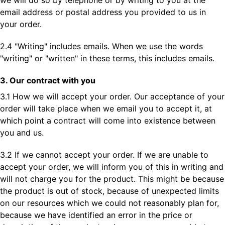
we will do so by telephone or by writing to you at the
email address or postal address you provided to us in
your order.
2.4 "Writing" includes emails. When we use the words
"writing" or "written" in these terms, this includes emails.
3. Our contract with you
3.1 How we will accept your order. Our acceptance of your
order will take place when we email you to accept it, at
which point a contract will come into existence between
you and us.
3.2 If we cannot accept your order. If we are unable to
accept your order, we will inform you of this in writing and
will not charge you for the product. This might be because
the product is out of stock, because of unexpected limits
on our resources which we could not reasonably plan for,
because we have identified an error in the price or