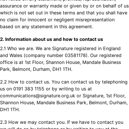
assurance or warranty made or given by or on behalf of us
which is not set out in these terms and that you shall have
no claim for innocent or negligent misrepresentation
based on any statement in this agreement.
2. Information about us and how to contact us
2.1 Who we are. We are Signature registered in England
and Wales (company number 03581178). Our registered
office is at 1st Floor, Shannon House, Mandale Business
Park, Belmont, Durham, DH1 1TH.
2.2 How to contact us. You can contact us by telephoning
us on 0191 383 1155 or by writing to us at
communications@signature.org.uk
or Signature, 1st Floor,
Shannon House, Mandale Business Park, Belmont, Durham,
DH1 1TH.
2.3 How we may contact you. If we have to contact you