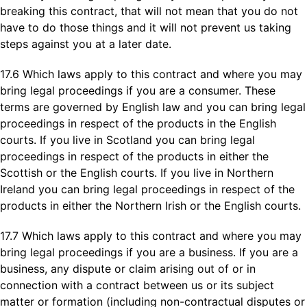
breaking this contract, that will not mean that you do not
have to do those things and it will not prevent us taking
steps against you at a later date.
17.6 Which laws apply to this contract and where you may
bring legal proceedings if you are a consumer. These
terms are governed by English law and you can bring legal
proceedings in respect of the products in the English
courts. If you live in Scotland you can bring legal
proceedings in respect of the products in either the
Scottish or the English courts. If you live in Northern
Ireland you can bring legal proceedings in respect of the
products in either the Northern Irish or the English courts.
17.7 Which laws apply to this contract and where you may
bring legal proceedings if you are a business. If you are a
business, any dispute or claim arising out of or in
connection with a contract between us or its subject
matter or formation (including non-contractual disputes or