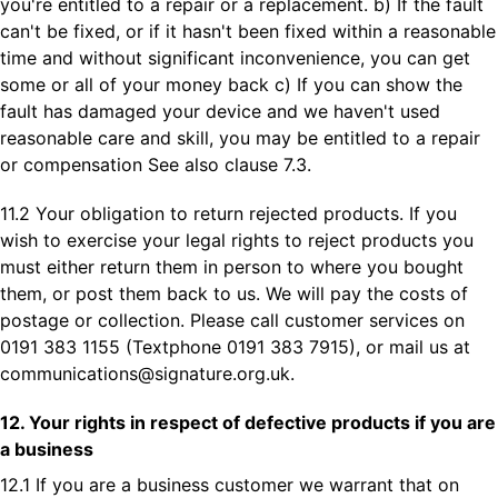
you're entitled to a repair or a replacement. b) If the fault
can't be fixed, or if it hasn't been fixed within a reasonable
time and without significant inconvenience, you can get
some or all of your money back c) If you can show the
fault has damaged your device and we haven't used
reasonable care and skill, you may be entitled to a repair
or compensation See also clause 7.3.
11.2 Your obligation to return rejected products. If you
wish to exercise your legal rights to reject products you
must either return them in person to where you bought
them, or post them back to us. We will pay the costs of
postage or collection. Please call customer services on
0191 383 1155 (Textphone 0191 383 7915), or mail us at
communications@signature.org.uk
.
12. Your rights in respect of defective products if you are
a business
12.1 If you are a business customer we warrant that on