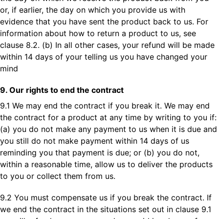
or, if earlier, the day on which you provide us with
evidence that you have sent the product back to us. For
information about how to return a product to us, see
clause 8.2. (b) In all other cases, your refund will be made
within 14 days of your telling us you have changed your
mind
9. Our rights to end the contract
9.1 We may end the contract if you break it. We may end
the contract for a product at any time by writing to you if:
(a) you do not make any payment to us when it is due and
you still do not make payment within 14 days of us
reminding you that payment is due; or (b) you do not,
within a reasonable time, allow us to deliver the products
to you or collect them from us.
9.2 You must compensate us if you break the contract. If
we end the contract in the situations set out in clause 9.1