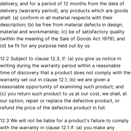
delivery, and for a period of 12 months from the date of
delivery (warranty period), any products which are goods
shall: (a) conform in all material respects with their
description; (b) be free from material defects in design,
material and workmanship; (c) be of satisfactory quality
(within the meaning of the Sale of Goods Act 1979); and
(d) be fit for any purpose held out by us.
12.2 Subject to clause 12.3, if: (a) you give us notice in
writing during the warranty period within a reasonable
time of discovery that a product does not comply with the
warranty set out in clause 12.1; (b) we are given a
reasonable opportunity of examining such product; and
(c) you return such product to us at our cost, we shall, at
our option, repair or replace the defective product, or
refund the price of the defective product in full.
12.3 We will not be liable for a product's failure to comply
with the warranty in clause 12.1 if: (a) you make any