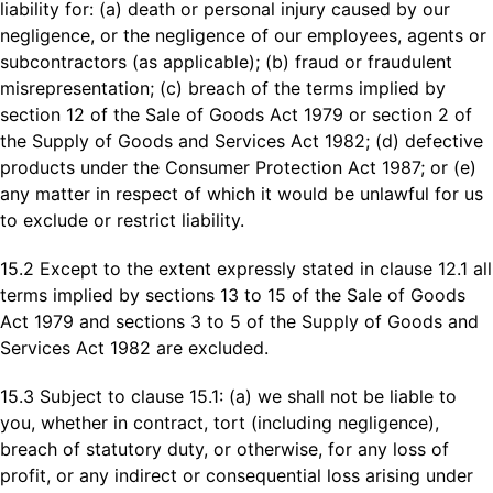
liability for: (a) death or personal injury caused by our
negligence, or the negligence of our employees, agents or
subcontractors (as applicable); (b) fraud or fraudulent
misrepresentation; (c) breach of the terms implied by
section 12 of the Sale of Goods Act 1979 or section 2 of
the Supply of Goods and Services Act 1982; (d) defective
products under the Consumer Protection Act 1987; or (e)
any matter in respect of which it would be unlawful for us
to exclude or restrict liability.
15.2 Except to the extent expressly stated in clause 12.1 all
terms implied by sections 13 to 15 of the Sale of Goods
Act 1979 and sections 3 to 5 of the Supply of Goods and
Services Act 1982 are excluded.
15.3 Subject to clause 15.1: (a) we shall not be liable to
you, whether in contract, tort (including negligence),
breach of statutory duty, or otherwise, for any loss of
profit, or any indirect or consequential loss arising under