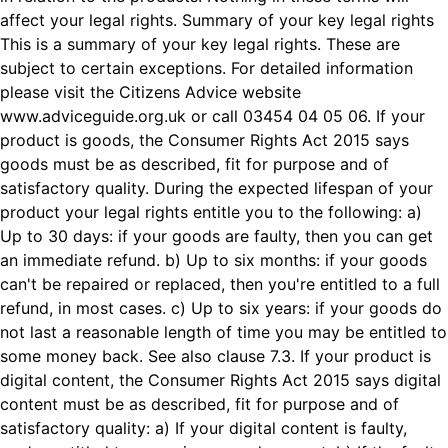
affect your legal rights. Summary of your key legal rights
This is a summary of your key legal rights. These are
subject to certain exceptions. For detailed information
please visit the Citizens Advice website
www.adviceguide.org.uk
or call 03454 04 05 06. If your
product is goods, the Consumer Rights Act 2015 says
goods must be as described, fit for purpose and of
satisfactory quality. During the expected lifespan of your
product your legal rights entitle you to the following: a)
Up to 30 days: if your goods are faulty, then you can get
an immediate refund. b) Up to six months: if your goods
can't be repaired or replaced, then you're entitled to a full
refund, in most cases. c) Up to six years: if your goods do
not last a reasonable length of time you may be entitled to
some money back. See also clause 7.3. If your product is
digital content, the Consumer Rights Act 2015 says digital
content must be as described, fit for purpose and of
satisfactory quality: a) If your digital content is faulty,