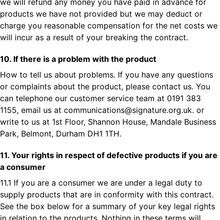
we will refund any money you have paid in advance for
products we have not provided but we may deduct or
charge you reasonable compensation for the net costs we
will incur as a result of your breaking the contract.
10. If there is a problem with the product
How to tell us about problems. If you have any questions
or complaints about the product, please contact us. You
can telephone our customer service team at 0191 383
1155, email us at
communications@signature.org.uk
. or
write to us at 1st Floor, Shannon House, Mandale Business
Park, Belmont, Durham DH1 1TH.
11. Your rights in respect of defective products if you are
a consumer
11.1 If you are a consumer we are under a legal duty to
supply products that are in conformity with this contract.
See the box below for a summary of your key legal rights
in relation to the products. Nothing in these terms will