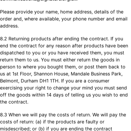
Please provide your name, home address, details of the
order and, where available, your phone number and email
address.
8.2 Returning products after ending the contract. If you
end the contract for any reason after products have been
dispatched to you or you have received them, you must
return them to us. You must either return the goods in
person to where you bought them, or post them back to
us at 1st Floor, Shannon House, Mandale Business Park,
Belmont, Durham DH1 1TH. If you are a consumer
exercising your right to change your mind you must send
off the goods within 14 days of telling us you wish to end
the contract.
8.3 When we will pay the costs of return. We will pay the
costs of return: (a) if the products are faulty or
misdescribed; or (b) if you are ending the contract