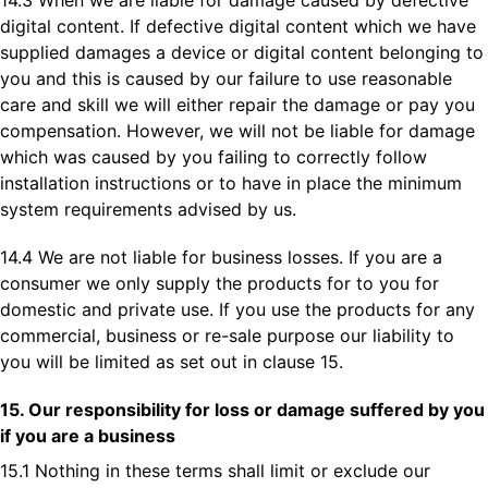
14.3 When we are liable for damage caused by defective
digital content. If defective digital content which we have
supplied damages a device or digital content belonging to
you and this is caused by our failure to use reasonable
care and skill we will either repair the damage or pay you
compensation. However, we will not be liable for damage
which was caused by you failing to correctly follow
installation instructions or to have in place the minimum
system requirements advised by us.
14.4 We are not liable for business losses. If you are a
consumer we only supply the products for to you for
domestic and private use. If you use the products for any
commercial, business or re-sale purpose our liability to
you will be limited as set out in clause 15.
15. Our responsibility for loss or damage suffered by you
if you are a business
15.1 Nothing in these terms shall limit or exclude our