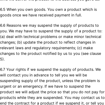
6.5 When you own goods. You own a product which is
goods once we have received payment in full.
6.6 Reasons we may suspend the supply of products to
you. We may have to suspend the supply of a product to:
(a) deal with technical problems or make minor technical
changes; (b) update the product to reflect changes in
relevant laws and regulatory requirements; (c) make
changes to the product notified by us to you (see clause
5).
6.7 Your rights if we suspend the supply of products. We
will contact you in advance to tell you we will be
suspending supply of the product, unless the problem is
urgent or an emergency. If we have to suspend the
product we will adjust the price so that you do not pay for
products while they are suspended. You may contact us to
end the contract for a product if we suspend it, or tell you