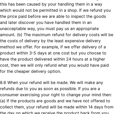
this has been caused by your handling them in a way
which would not be permitted in a shop. If we refund you
the price paid before we are able to inspect the goods
and later discover you have handled them in an
unacceptable way, you must pay us an appropriate
amount. (b) The maximum refund for delivery costs will be
the costs of delivery by the least expensive delivery
method we offer. For example, if we offer delivery of a
product within 3-5 days at one cost but you choose to
have the product delivered within 24 hours at a higher
cost, then we will only refund what you would have paid
for the cheaper delivery option.
8.6 When your refund will be made. We will make any
refunds due to you as soon as possible. If you are a
consumer exercising your right to change your mind then:
(a) If the products are goods and we have not offered to
collect them, your refund will be made within 14 days from
the day on which we receive the product back from you