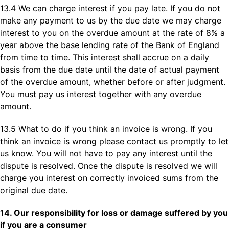
13.4 We can charge interest if you pay late. If you do not
make any payment to us by the due date we may charge
interest to you on the overdue amount at the rate of 8% a
year above the base lending rate of the Bank of England
from time to time. This interest shall accrue on a daily
basis from the due date until the date of actual payment
of the overdue amount, whether before or after judgment.
You must pay us interest together with any overdue
amount.
13.5 What to do if you think an invoice is wrong. If you
think an invoice is wrong please contact us promptly to let
us know. You will not have to pay any interest until the
dispute is resolved. Once the dispute is resolved we will
charge you interest on correctly invoiced sums from the
original due date.
14. Our responsibility for loss or damage suffered by you
if you are a consumer