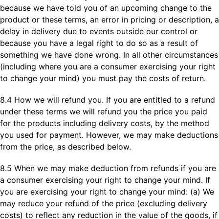
because we have told you of an upcoming change to the
product or these terms, an error in pricing or description, a
delay in delivery due to events outside our control or
because you have a legal right to do so as a result of
something we have done wrong. In all other circumstances
(including where you are a consumer exercising your right
to change your mind) you must pay the costs of return.
8.4 How we will refund you. If you are entitled to a refund
under these terms we will refund you the price you paid
for the products including delivery costs, by the method
you used for payment. However, we may make deductions
from the price, as described below.
8.5 When we may make deduction from refunds if you are
a consumer exercising your right to change your mind. If
you are exercising your right to change your mind: (a) We
may reduce your refund of the price (excluding delivery
costs) to reflect any reduction in the value of the goods, if