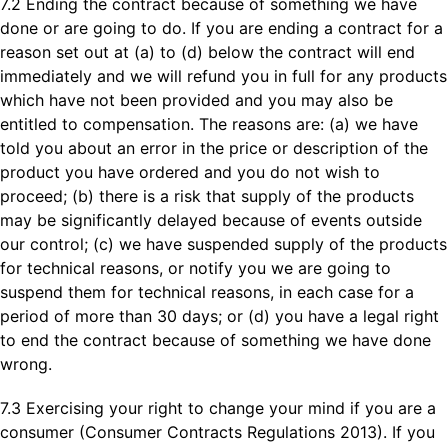
7.2 Ending the contract because of something we have
done or are going to do. If you are ending a contract for a
reason set out at (a) to (d) below the contract will end
immediately and we will refund you in full for any products
which have not been provided and you may also be
entitled to compensation. The reasons are: (a) we have
told you about an error in the price or description of the
product you have ordered and you do not wish to
proceed; (b) there is a risk that supply of the products
may be significantly delayed because of events outside
our control; (c) we have suspended supply of the products
for technical reasons, or notify you we are going to
suspend them for technical reasons, in each case for a
period of more than 30 days; or (d) you have a legal right
to end the contract because of something we have done
wrong.
7.3 Exercising your right to change your mind if you are a
consumer (Consumer Contracts Regulations 2013). If you