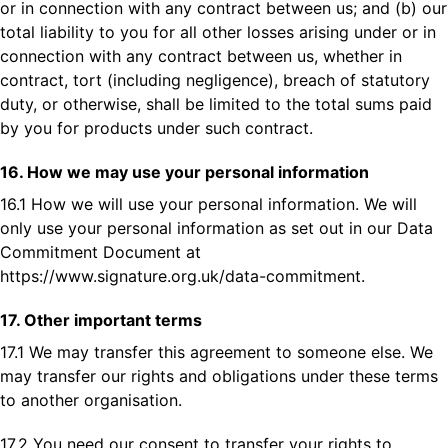
or in connection with any contract between us; and (b) our
total liability to you for all other losses arising under or in
connection with any contract between us, whether in
contract, tort (including negligence), breach of statutory
duty, or otherwise, shall be limited to the total sums paid
by you for products under such contract.
16. How we may use your personal information
16.1 How we will use your personal information. We will
only use your personal information as set out in our Data
Commitment Document at
https://www.signature.org.uk/data-commitment
.
17. Other important terms
17.1 We may transfer this agreement to someone else. We
may transfer our rights and obligations under these terms
to another organisation.
17.2 You need our consent to transfer your rights to