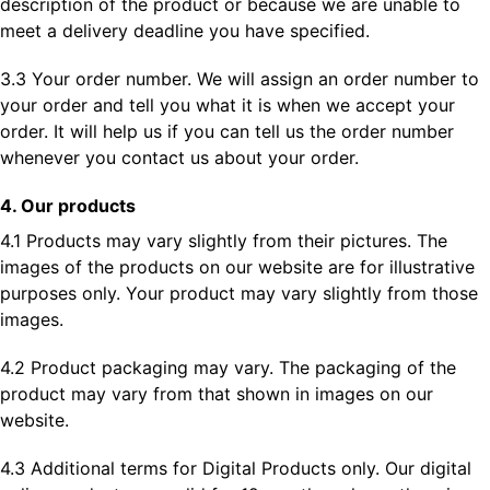
description of the product or because we are unable to
meet a delivery deadline you have specified.
3.3 Your order number. We will assign an order number to
your order and tell you what it is when we accept your
order. It will help us if you can tell us the order number
whenever you contact us about your order.
4. Our products
4.1 Products may vary slightly from their pictures. The
images of the products on our website are for illustrative
purposes only. Your product may vary slightly from those
images.
4.2 Product packaging may vary. The packaging of the
product may vary from that shown in images on our
website.
4.3 Additional terms for Digital Products only. Our digital