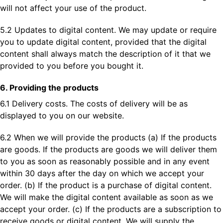
will not affect your use of the product.
5.2 Updates to digital content. We may update or require
you to update digital content, provided that the digital
content shall always match the description of it that we
provided to you before you bought it.
6. Providing the products
6.1 Delivery costs. The costs of delivery will be as
displayed to you on our website.
6.2 When we will provide the products (a) If the products
are goods. If the products are goods we will deliver them
to you as soon as reasonably possible and in any event
within 30 days after the day on which we accept your
order. (b) If the product is a purchase of digital content.
We will make the digital content available as soon as we
accept your order. (c) If the products are a subscription to
receive goods or digital content. We will supply the