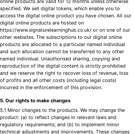
online products are valid for 12 months unless otherwise
specified. We sell digital tokens, which enable you to
access the digital online product you have chosen. All our
digital online products are hosted on
https://www.signaturelearninghub.co.uk/
or on one of our
other websites. The subscriptions to our digital online
products are allocated to a particular named individual
and such allocation cannot be transferred to any other
named individual. Unauthorised sharing, copying and
reproduction of the digital content is strictly prohibited
and we reserve the right to recover loss of revenue, loss
of profits and all other costs (including legal costs)
incurred in the enforcement of this provision.
5. Our rights to make changes
5.1 Minor changes to the products. We may change the
product: (a) to reflect changes in relevant laws and
regulatory requirements; and (b) to implement minor
technical adjustments and improvements. These changes