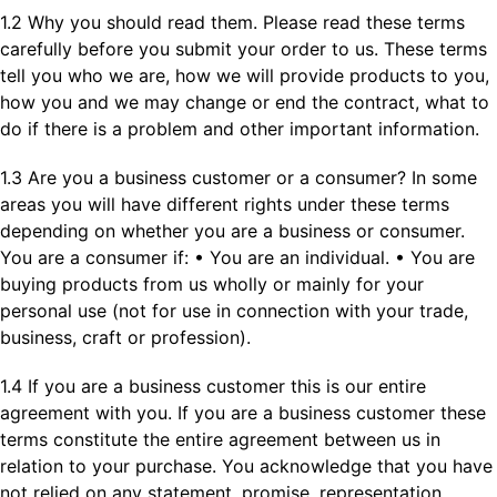
1.2 Why you should read them. Please read these terms
carefully before you submit your order to us. These terms
tell you who we are, how we will provide products to you,
how you and we may change or end the contract, what to
do if there is a problem and other important information.
1.3 Are you a business customer or a consumer? In some
areas you will have different rights under these terms
depending on whether you are a business or consumer.
You are a consumer if: • You are an individual. • You are
buying products from us wholly or mainly for your
personal use (not for use in connection with your trade,
business, craft or profession).
1.4 If you are a business customer this is our entire
agreement with you. If you are a business customer these
terms constitute the entire agreement between us in
relation to your purchase. You acknowledge that you have
not relied on any statement, promise, representation,