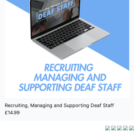
Recruiting, Managing and Supporting Deaf Staff
£14.99
Delivery Info
|
Terms and Conditions