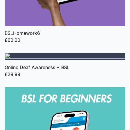
BSLHomework6
£60.00
Online Deaf Awareness + BSL
£29.99