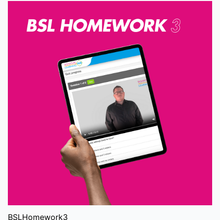
BSLHomework3