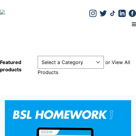
T
Previous
Next
Featured
or
View All
products
Products