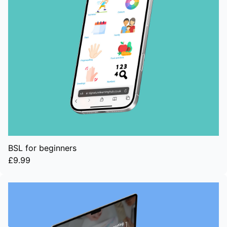
BSL for beginners
£9.99