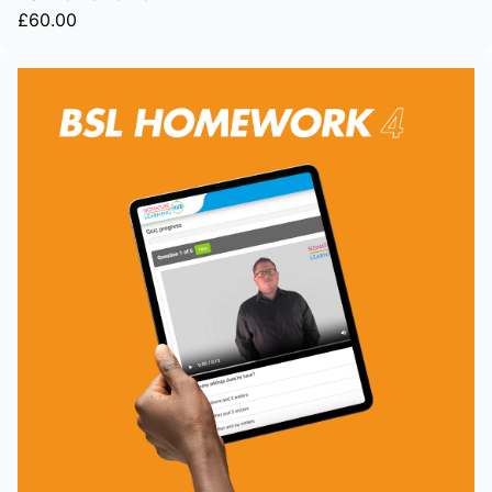
£60.00