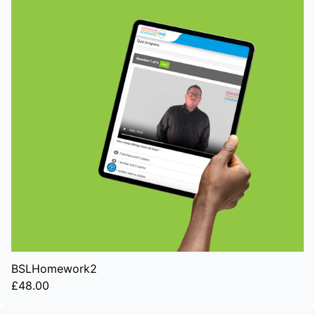
BSLHomework2
£48.00