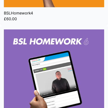
BSLHomework4
£60.00