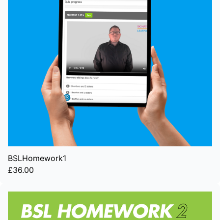
BSLHomework1
£36.00