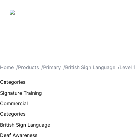
Home
/
Products
/
Primary
/
British Sign Language
/
Level 1
Categories
Signature Training
Commercial
Categories
British Sign Language
Deaf Awareness