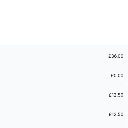
£
36
.
00
£
0
.
00
£
12
.
50
£
12
.
50