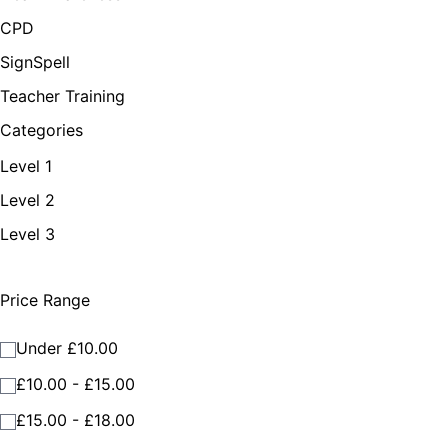
CPD
SignSpell
Teacher Training
Categories
Level 1
Level 2
Level 3
Price Range
Under £10.00
£10.00 - £15.00
£15.00 - £18.00