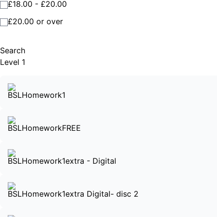
£18.00 - £20.00
£20.00 or over
Search
Level 1
BSLHomework1
BSLHomeworkFREE
BSLHomework1extra - Digital
BSLHomework1extra Digital- disc 2