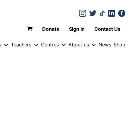
Donate
Sign In
Contact Us
s
Teachers
Centres
About us
News
Shop