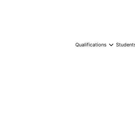
Qualifications
Student