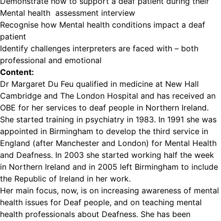
Demonstrate how to support a deaf patient during their
Mental health assessment interview
Recognise how Mental health conditions impact a deaf
patient
Identify challenges interpreters are faced with – both
professional and emotional
Content:
Dr Margaret Du Feu qualified in medicine at New Hall
Cambridge and The London Hospital and has received an
OBE for her services to deaf people in Northern Ireland.
She started training in psychiatry in 1983. In 1991 she was
appointed in Birmingham to develop the third service in
England (after Manchester and London) for Mental Health
and Deafness. In 2003 she started working half the week
in Northern Ireland and in 2005 left Birmingham to include
the Republic of Ireland in her work.
Her main focus, now, is on increasing awareness of mental
health issues for Deaf people, and on teaching mental
health professionals about Deafness. She has been