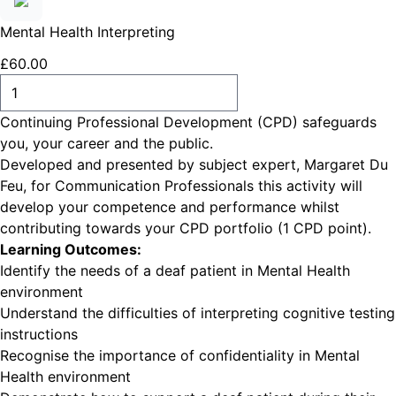
Mental Health Interpreting
£
60
.
00
ADD TO CART
Continuing Professional Development (CPD) safeguards
you, your career and the public.
Developed and presented by subject expert, Margaret Du
Feu, for Communication Professionals this activity will
develop your competence and performance whilst
contributing towards your CPD portfolio (1 CPD point).
Learning Outcomes:
Identify the needs of a deaf patient in Mental Health
environment
Understand the difficulties of interpreting cognitive testing
instructions
Recognise the importance of confidentiality in Mental
Health environment