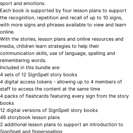
sport and emotions.
Each book is supported by four lesson plans to support
the recognition, repetition and recall of up to 10 signs,
with more signs and phrases available to view and learn
online.
With the stories, lesson plans and online resources and
media, children learn strategies to help their
communication skills, use of language, spelling and
remembering words.
Included in this bundle are:
4 sets of 12 SignSpell story books
4 digital access tokens - allowing up to 4 members of
staff to access the content at the same time
4 packs of flashcards featuring every sign from the story
books
12 digital versions of SignSpell story books
48 storybook lesson plans
2 additional lesson plans to support an introduction to
SignSpell and fingerspelling