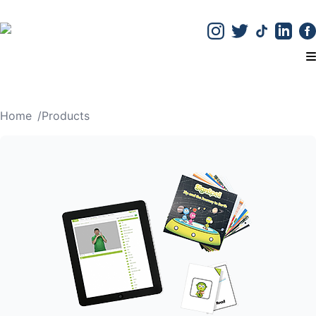
T
Home
/
Products