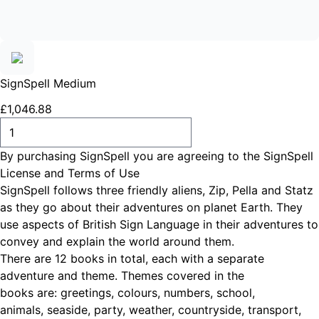
SignSpell Medium
£
1,046
.
88
ADD TO CART
By purchasing SignSpell you are agreeing to the
SignSpell
License and Terms of Use
SignSpell follows three friendly aliens, Zip, Pella and Statz
as they go about their adventures on planet Earth. They
use aspects of British Sign Language in their adventures to
convey and explain the world around them.
There are 12 books in total, each with a separate
adventure and theme. Themes covered in the
books are: greetings, colours, numbers, school,
animals, seaside, party, weather, countryside, transport,