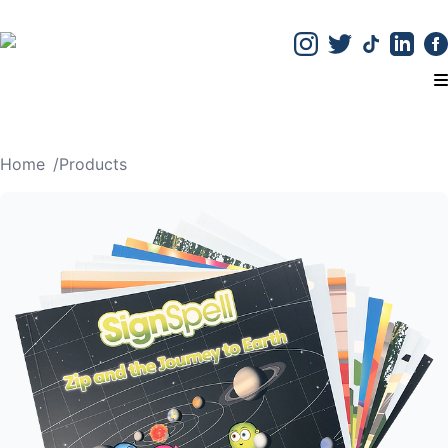
T
Home
/
Products