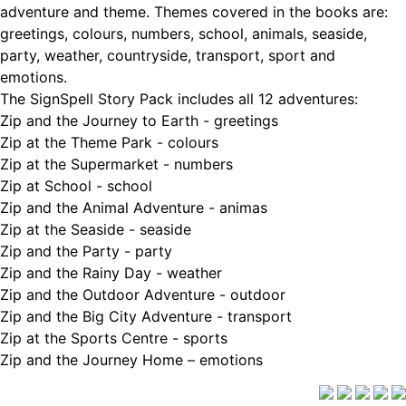
adventure and theme. Themes covered in the books are:
greetings, colours, numbers, school, animals, seaside,
party, weather, countryside, transport, sport and
emotions.
The SignSpell Story Pack includes all 12 adventures:
Zip and the Journey to Earth - greetings
Zip at the Theme Park - colours
Zip at the Supermarket - numbers
Zip at School - school
Zip and the Animal Adventure - animas
Zip at the Seaside - seaside
Zip and the Party - party
Zip and the Rainy Day - weather
Zip and the Outdoor Adventure - outdoor
Zip and the Big City Adventure - transport
Zip at the Sports Centre - sports
Zip and the Journey Home – emotions
Delivery Info
|
Terms and Conditions