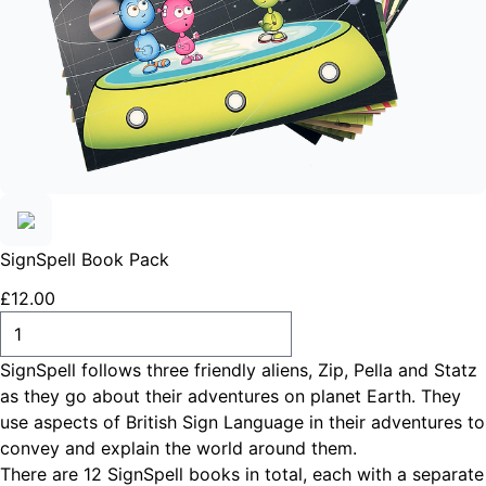
SignSpell Book Pack
£
12
.
00
ADD TO CART
​SignSpell follows three friendly aliens, Zip, Pella and Statz
as they go about their adventures on planet Earth. They
use aspects of British Sign Language in their adventures to
convey and explain the world around them.
There are 12 SignSpell books in total, each with a separate