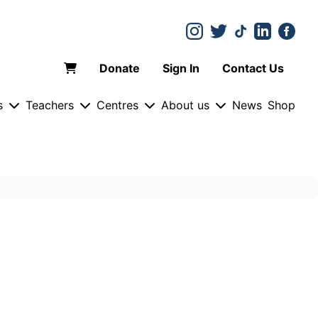
Donate
Sign In
Contact Us
s
Teachers
Centres
About us
News
Shop