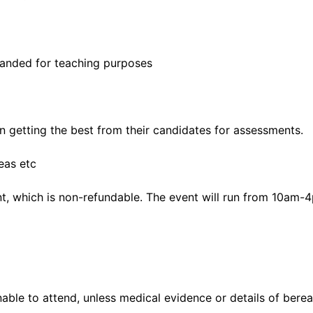
panded for teaching purposes
on getting the best from their candidates for assessments.
eas etc
nt, which is non-refundable. The event will run from 10am-
nable to attend, unless medical evidence or details of bere