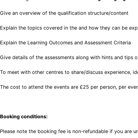
Give an overview of the qualification structure/content
Explain the topics covered in the and how they can be ex
Explain the Learning Outcomes and Assessment Criteria
Give details of the assessments along with hints and tips 
To meet with other centres to share/discuss experience, id
The cost to attend the events are £25 per person, per eve
Booking conditions:
Please note the booking fee is non-refundable if you are u