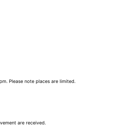
4pm. Please note places are limited.
avement are received.