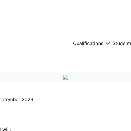
Qualifications
Student
 September 2026
will: