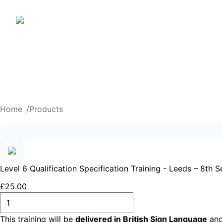
Home
/
Products
Level 6 Qualification Specification Training - Leeds – 8th
£
25
.
00
ADD TO CART
This training will be
delivered in British Sign Language
and 