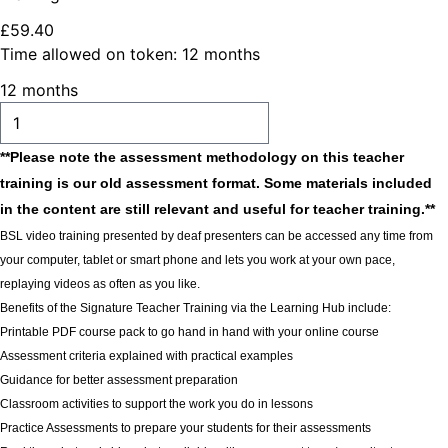
£
59
.
40
Time allowed on token:
12 months
12 months
ADD TO CART
**Please note the assessment methodology on this teacher
training is our old assessment format. Some materials included
in the content are still relevant and useful for teacher training.**
BSL video training presented by deaf presenters can be accessed any time from
your computer, tablet or smart phone and lets you work at your own pace,
replaying videos as often as you like.
Benefits of the Signature Teacher Training via the Learning Hub include:
Printable PDF course pack to go hand in hand with your online course
Assessment criteria explained with practical examples
Guidance for better assessment preparation
Classroom activities to support the work you do in lessons
Practice Assessments to prepare your students for their assessments