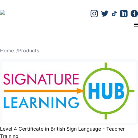
T
Home
/
Products
Level 4 Certificate in British Sign Language - Teacher
Training