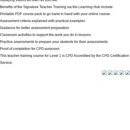
replaying videos as often as you like.
Benefits of the Signature Teacher Training via the Learning Hub include:
Printable PDF course pack to go hand in hand with your online course
Assessment criteria explained with practical examples
Guidance for better assessment preparation
Classroom activities to support the work you do in lessons
Practice assessments to prepare your students for their assessments
Proof of completion for CPD purposes
This teacher training course for Level 1 is CPD Accredited by the CPD Certification
Service.
Delivery Info
|
Terms and Conditions
Signature is a trading name of CACDP. CACDP is charity
registered in England and Wales (charity number 1071662);
a charity registered in Scotland (charity number
SCO37901); and a company limited by guarantee,
registered in England and Wales (company number
03581178). Our registered office is at first floor, Shannon
House, Mandale Business Park, Belmont, Durham DH1 1TH