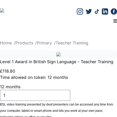
T
Home
/
Products
/
Primary
/
Teacher Training
Level 1 Award in British Sign Language - Teacher Training
£
118
.
80
Time allowed on token:
12 months
12 months
ADD TO CART
BSL video training presented by deaf presenters can be accessed any time from
your computer, tablet or smart phone and lets you work at your own pace,