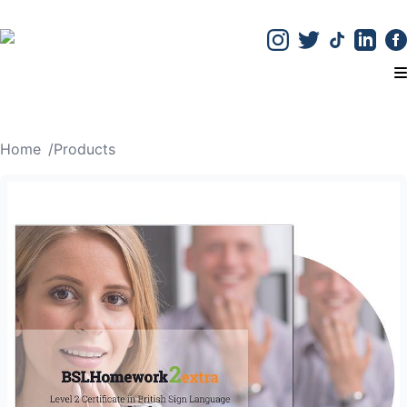
T
Home
/
Products