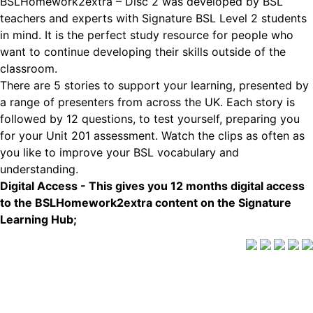
BSLHomework2extra – Disc 2 was developed by BSL
teachers and experts with Signature BSL Level 2 students
in mind. It is the perfect study resource for people who
want to continue developing their skills outside of the
classroom.
There are 5 stories to support your learning, presented by
a range of presenters from across the UK. Each story is
followed by 12 questions, to test yourself, preparing you
for your Unit 201 assessment. Watch the clips as often as
you like to improve your BSL vocabulary and
understanding.
Digital Access - This gives you 12 months digital access
to the BSLHomework2extra content on the Signature
Learning Hub;
Delivery Info
|
Terms and Conditions
Signature is a trading name of CACDP. CACDP is charity
registered in England and Wales (charity number 1071662);
a charity registered in Scotland (charity number