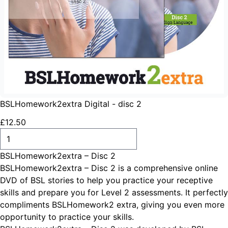
BSLHomework2extra Digital - disc 2
£
12
.
50
ADD TO CART
BSLHomework2extra – Disc 2
BSLHomework2extra – Disc 2 is a comprehensive online
DVD of BSL stories to help you practice your receptive
skills and prepare you for Level 2 assessments. It perfectly
compliments BSLHomework2 extra, giving you even more
opportunity to practice your skills.