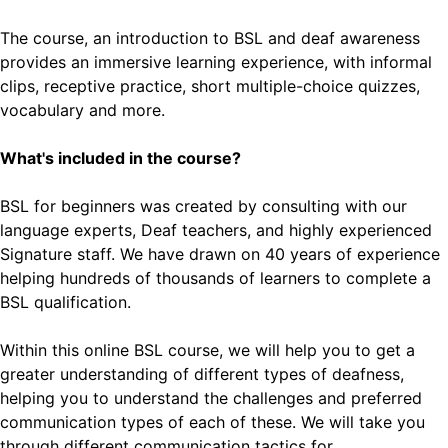
The course, an introduction to BSL and deaf awareness
provides an immersive learning experience, with informal
clips, receptive practice, short multiple-choice quizzes,
vocabulary and more.
What's included in the course?
BSL for beginners was created by consulting with our
language experts, Deaf teachers, and highly experienced
Signature staff. We have drawn on 40 years of experience
helping hundreds of thousands of learners to complete a
BSL qualification.
Within this online BSL course, we will help you to get a
greater understanding of different types of deafness,
helping you to understand the challenges and preferred
communication types of each of these. We will take you
through different communication tactics for