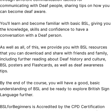
communicating with Deaf people, sharing tips on how you
can become deaf aware.
You’ll learn and become familiar with basic BSL, giving you
the knowledge, skills and confidence to have a
conversation with a Deaf person.
As well as all, of this, we provide you with BSL resources
that you can download and share with friends and family,
including further reading about Deaf history and culture,
BSL posters and Flashcards, as well as deaf awareness
tips.
By the end of the course, you will have a good, basic
understanding of BSL and be ready to explore British Sign
Language further.
BSLforBeginners is Accredited by the CPD Certification