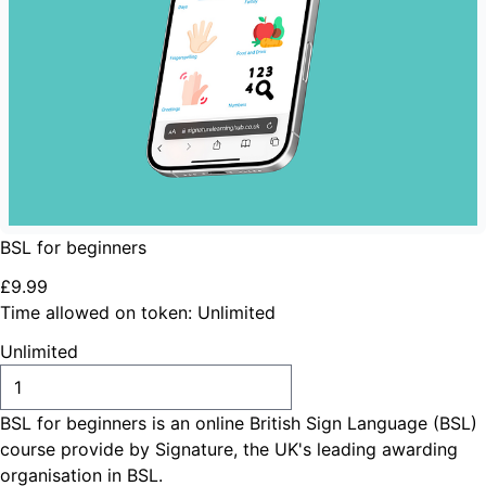
BSL for beginners
£
9
.
99
Time allowed on token:
Unlimited
Unlimited
ADD TO CART
BSL for beginners is an online British Sign Language (BSL)
course provide by Signature, the UK's leading awarding
organisation in BSL.