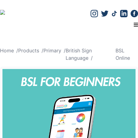
T
Home
/
Products
/
Primary
/
British Sign
BSL
Language
/
Online